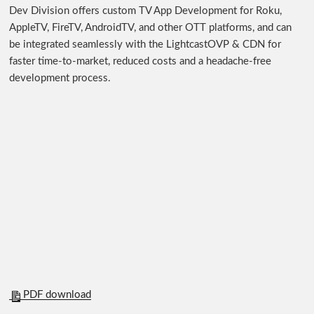
Dev Division offers custom TV App Development for Roku,
AppleTV, FireTV, AndroidTV, and other OTT platforms, and can
be integrated seamlessly with the LightcastOVP & CDN for
faster time-to-market, reduced costs and a headache-free
development process.
PDF download