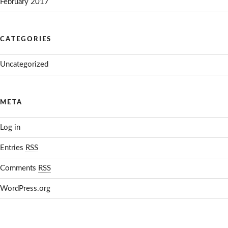
February 2017
CATEGORIES
Uncategorized
META
Log in
Entries
RSS
Comments
RSS
WordPress.org