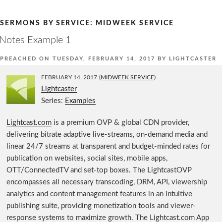
Skip
to
SERMONS BY SERVICE:
MIDWEEK SERVICE
content
Notes Example 1
PREACHED ON
TUESDAY, FEBRUARY 14, 2017
BY
LIGHTCASTER
FEBRUARY 14, 2017
(
MIDWEEK SERVICE
)
Lightcaster
Series:
Examples
Lightcast.com
is a premium OVP & global CDN provider,
delivering bitrate adaptive live-streams, on-demand media and
linear 24/7 streams at transparent and budget-minded rates for
publication on websites, social sites, mobile apps,
OTT/ConnectedTV and set-top boxes. The LightcastOVP
encompasses all necessary transcoding, DRM, API, viewership
analytics and content management features in an intuitive
publishing suite, providing monetization tools and viewer-
response systems to maximize growth. The Lightcast.com App