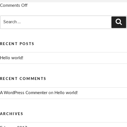
Comments Off
on
Notes
Search
Example
Se
for:
1
RECENT POSTS
Hello world!
RECENT COMMENTS
A WordPress Commenter
on
Hello world!
ARCHIVES