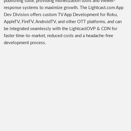
publishing suite, providing monetization tools and viewer-
response systems to maximize growth. The Lightcast.com App
Dev Division offers custom TV App Development for Roku,
AppleTV, FireTV, AndroidTV, and other OTT platforms, and can
be integrated seamlessly with the LightcastOVP & CDN for
faster time-to-market, reduced costs and a headache-free
development process.