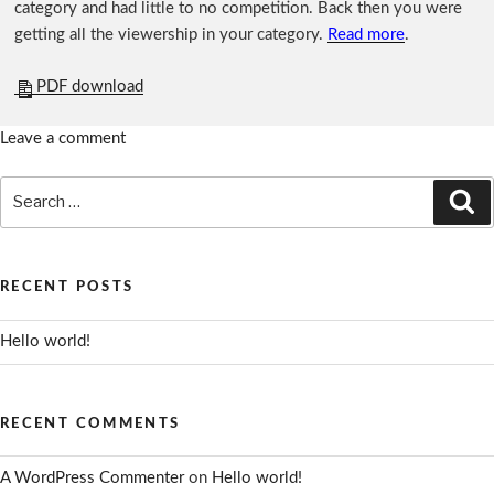
category and had little to no competition. Back then you were
getting all the viewership in your category.
Read more
.
PDF download
Leave a comment
Search
Se
for:
RECENT POSTS
Hello world!
RECENT COMMENTS
A WordPress Commenter
on
Hello world!