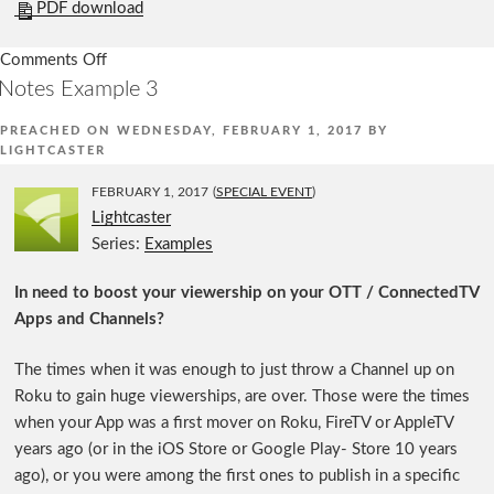
PDF download
Comments Off
on
Notes Example 3
Notes
Example
PREACHED ON
WEDNESDAY, FEBRUARY 1, 2017
BY
1
LIGHTCASTER
FEBRUARY 1, 2017
(
SPECIAL EVENT
)
Lightcaster
Series:
Examples
In need to boost your viewership on your OTT / ConnectedTV
Apps and Channels?
The times when it was enough to just throw a Channel up on
Roku to gain huge viewerships, are over. Those were the times
when your App was a first mover on Roku, FireTV or AppleTV
years ago (or in the iOS Store or Google Play- Store 10 years
ago), or you were among the first ones to publish in a specific