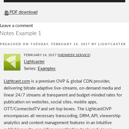
u
d
PDF download
i
o
Leave a comment
P
Notes Example 1
l
PREACHED ON
TUESDAY, FEBRUARY 14, 2017
BY
LIGHTCASTER
a
y
FEBRUARY 14, 2017
(
MIDWEEK SERVICE
)
e
Lightcaster
r
Series:
Examples
Lightcast.com
is a premium OVP & global CDN provider,
delivering bitrate adaptive live-streams, on-demand media and
linear 24/7 streams at transparent and budget-minded rates for
publication on websites, social sites, mobile apps,
OTT/ConnectedTV and set-top boxes. The LightcastOVP
encompasses all necessary transcoding, DRM, API, viewership
analytics and content management features in an intuitive