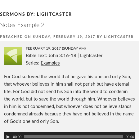
Skip
to
SERMONS BY:
LIGHTCASTER
content
Notes Example 2
PREACHED ON
SUNDAY, FEBRUARY 19, 2017
BY
LIGHTCASTER
FEBRUARY 19, 2017
(
SUNDAY AM
)
Bible Text: John 3:16-18
|
Lightcaster
Series:
Examples
For God so loved the world that he gave his one and only Son,
that whoever believes in him shall not perish but have eternal
life. For God did not send his Son into the world to condemn
the world, but to save the world through him. Whoever believes
in him is not condemned, but whoever does not believe stands
condemned already because they have not believed in the name
of God’s one and only Son.
A
00:00
00:00