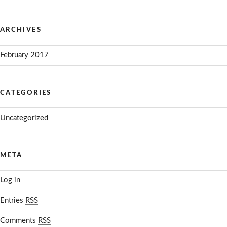
ARCHIVES
February 2017
CATEGORIES
Uncategorized
META
Log in
Entries
RSS
Comments
RSS